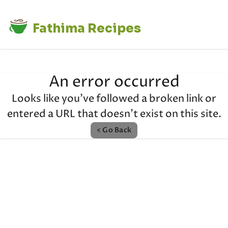
Fathima Recipes
An error occurred
Looks like you've followed a broken link or
entered a URL that doesn't exist on this site.
< Go Back